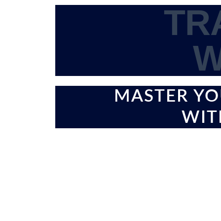
TR
W
MASTER YO
WIT