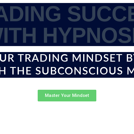
ADING SUCC
ITH HYPNOS
UR TRADING MINDSET 
H THE SUBCONSCIOUS 
Master Your Mindset