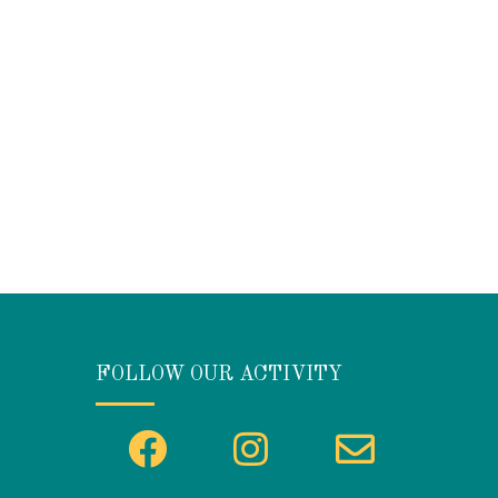
FOLLOW OUR ACTIVITY