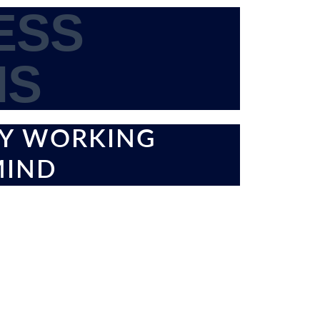
ESS
IS
BY WORKING
MIND