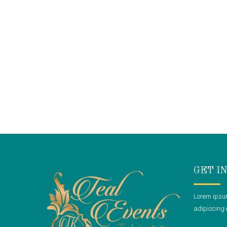
GET I
Lorem ipsum
adipiscing e