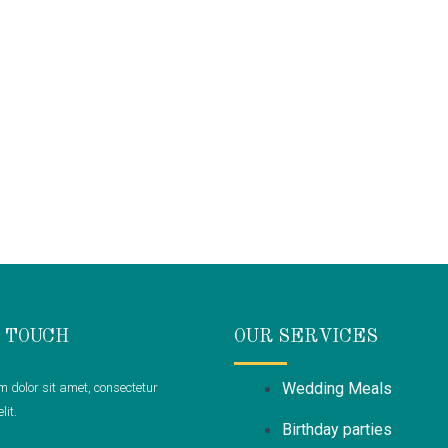
N TOUCH
OUR SERVICES
Wedding Meals
 dolor sit amet, consectetur
lit.
Birthday parties